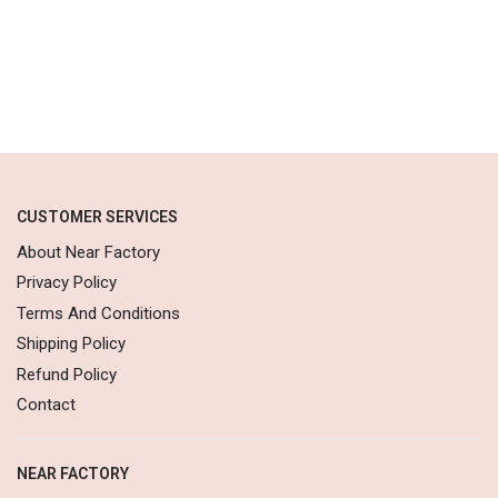
CUSTOMER SERVICES
About Near Factory
Privacy Policy
Terms And Conditions
Shipping Policy
Refund Policy
Contact
NEAR FACTORY