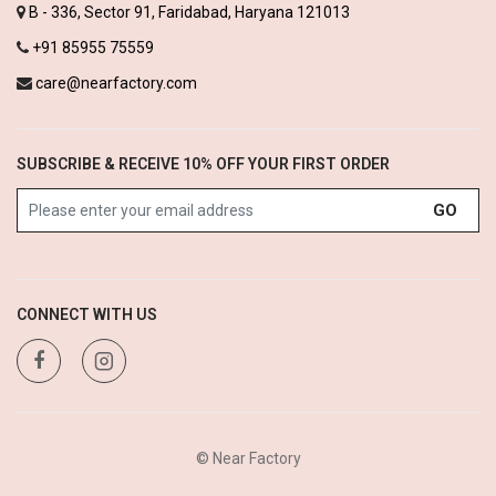
B - 336, Sector 91, Faridabad, Haryana 121013
+91 85955 75559
care@nearfactory.com
SUBSCRIBE & RECEIVE 10% OFF YOUR FIRST ORDER
GO
CONNECT WITH US
© Near Factory