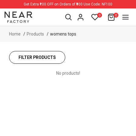
Get Extra ₹100 OFF on Orders of ₹900 Use Code: NF100
0
0
Home
Products
womens tops
FILTER PRODUCTS
No products!