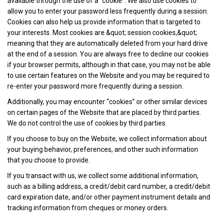
available through the use of a “cookie”. We also use cookies to
allow you to enter your password less frequently during a session.
Cookies can also help us provide information that is targeted to
your interests. Most cookies are &quot; session cookies,&quot;
meaning that they are automatically deleted from your hard drive
at the end of a session. You are always free to decline our cookies
if your browser permits, although in that case, you may not be able
to use certain features on the Website and you may be required to
re-enter your password more frequently during a session.
Additionally, you may encounter “cookies” or other similar devices
on certain pages of the Website that are placed by third parties.
We do not control the use of cookies by third parties.
If you choose to buy on the Website, we collect information about
your buying behavior, preferences, and other such information
that you choose to provide.
If you transact with us, we collect some additional information,
such as a billing address, a credit/debit card number, a credit/debit
card expiration date, and/or other payment instrument details and
tracking information from cheques or money orders.