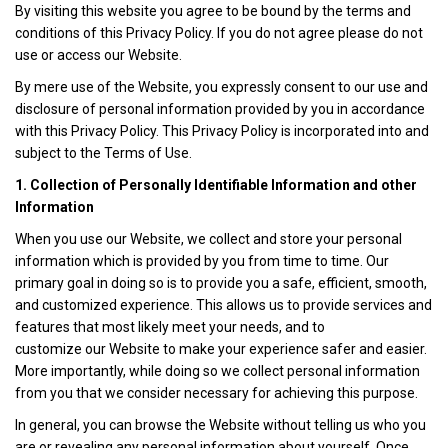
By visiting this website you agree to be bound by the terms and
conditions of this Privacy Policy. If you do not agree please do not
use or access our Website.
By mere use of the Website, you expressly consent to our use and
disclosure of personal information provided by you in accordance
with this Privacy Policy. This Privacy Policy is incorporated into and
subject to the Terms of Use.
1. Collection of Personally Identifiable Information and other
Information
When you use our Website, we collect and store your personal
information which is provided by you from time to time. Our
primary goal in doing so is to provide you a safe, efficient, smooth,
and customized experience. This allows us to provide services and
features that most likely meet your needs, and to
customize our Website to make your experience safer and easier.
More importantly, while doing so we collect personal information
from you that we consider necessary for achieving this purpose.
In general, you can browse the Website without telling us who you
are or revealing any personal information about yourself. Once