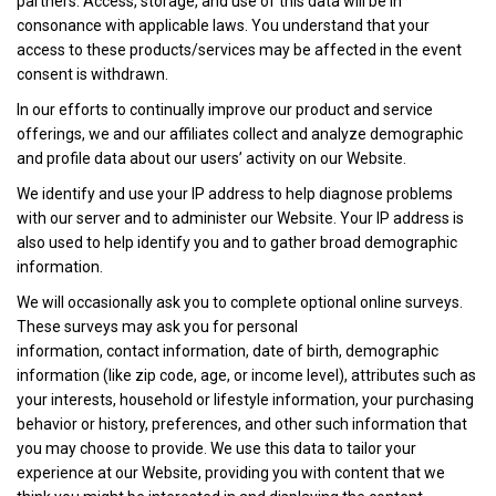
partners. Access, storage, and use of this data will be in
consonance with applicable laws. You understand that your
access to these products/services may be affected in the event
consent is withdrawn.
In our efforts to continually improve our product and service
offerings, we and our affiliates collect and analyze demographic
and profile data about our users’ activity on our Website.
We identify and use your IP address to help diagnose problems
with our server and to administer our Website. Your IP address is
also used to help identify you and to gather broad demographic
information.
We will occasionally ask you to complete optional online surveys.
These surveys may ask you for personal
information, contact information, date of birth, demographic
information (like zip code, age, or income level), attributes such as
your interests, household or lifestyle information, your purchasing
behavior or history, preferences, and other such information that
you may choose to provide. We use this data to tailor your
experience at our Website, providing you with content that we