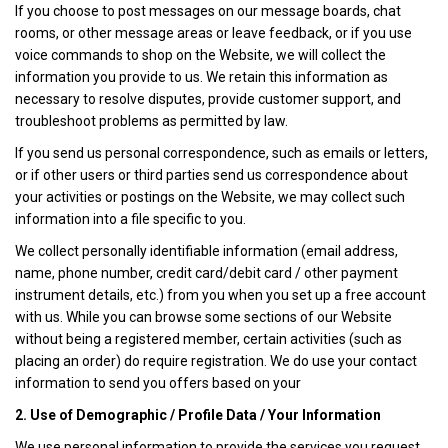
If you choose to post messages on our message boards, chat
rooms, or other message areas or leave feedback, or if you use
voice commands to shop on the Website, we will collect the
information you provide to us. We retain this information as
necessary to resolve disputes, provide customer support, and
troubleshoot problems as permitted by law.
If you send us personal correspondence, such as emails or letters,
or if other users or third parties send us correspondence about
your activities or postings on the Website, we may collect such
information into a file specific to you.
We collect personally identifiable information (email address,
name, phone number, credit card/debit card / other payment
instrument details, etc.) from you when you set up a free account
with us. While you can browse some sections of our Website
without being a registered member, certain activities (such as
placing an order) do require registration. We do use your contact
information to send you offers based on your
2. Use of Demographic / Profile Data / Your Information
We use personal information to provide the services you request.