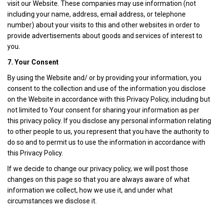
visit our Website. These companies may use information (not
including your name, address, email address, or telephone
number) about your visits to this and other websites in order to
provide advertisements about goods and services of interest to
you.
7. Your Consent
By using the Website and/ or by providing your information, you
consent to the collection and use of the information you disclose
on the Website in accordance with this Privacy Policy, including but
not limited to Your consent for sharing your information as per
this privacy policy. If you disclose any personal information relating
to other people to us, you represent that you have the authority to
do so and to permit us to use the information in accordance with
this Privacy Policy.
If we decide to change our privacy policy, we will post those
changes on this page so that you are always aware of what
information we collect, how we use it, and under what
circumstances we disclose it.