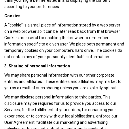
think you might be interested in and displaying the content
according to your preferences.
Cookies
A “cookie” is a small piece of information stored by a web server
on a web browser so it can be later read back from that browser.
Cookies are useful for enabling the browser to remember
information specific to a given user. We place both permanent and
temporary cookies on your computer’s hard drive. The cookies do
not contain any of your personally identifiable information.
3. Sharing of personal information
We may share personal information with our other corporate
entities and affiliates. These entities and affiliates may market to
you as a result of such sharing unless you are explicitly opt out.
We may disclose personal information to third parties. This
disclosure may be required for us to provide you access to our
Services, for the fulfillment of your orders, for enhancing your
experience, or to comply with our legal obligations, enforce our
User Agreement, facilitate our marketing and advertising
activities, or to prevent, detect, mitigate, and investigate