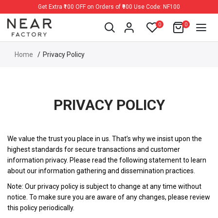
Get Extra ₹100 OFF on Orders of ₹900 Use Code: NF100
0
0
Home
Privacy Policy
PRIVACY POLICY
We value the trust you place in us. That’s why we insist upon the
highest standards for secure transactions and customer
information privacy. Please read the following statement to learn
about our information gathering and dissemination practices.
Note: Our privacy policy is subject to change at any time without
notice. To make sure you are aware of any changes, please review
this policy periodically.