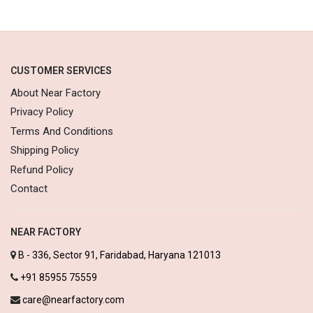
CUSTOMER SERVICES
About Near Factory
Privacy Policy
Terms And Conditions
Shipping Policy
Refund Policy
Contact
NEAR FACTORY
B - 336, Sector 91, Faridabad, Haryana 121013
+91 85955 75559
care@nearfactory.com