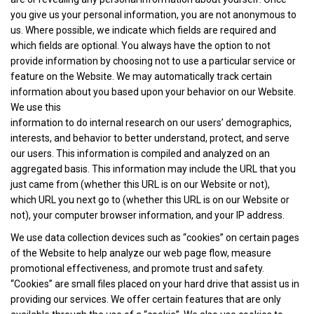
you give us your personal information, you are not anonymous to
us. Where possible, we indicate which fields are required and
which fields are optional. You always have the option to not
provide information by choosing not to use a particular service or
feature on the Website. We may automatically track certain
information about you based upon your behavior on our Website.
We use this
information to do internal research on our users’ demographics,
interests, and behavior to better understand, protect, and serve
our users. This information is compiled and analyzed on an
aggregated basis. This information may include the URL that you
just came from (whether this URL is on our Website or not),
which URL you next go to (whether this URL is on our Website or
not), your computer browser information, and your IP address.
We use data collection devices such as “cookies” on certain pages
of the Website to help analyze our web page flow, measure
promotional effectiveness, and promote trust and safety.
“Cookies” are small files placed on your hard drive that assist us in
providing our services. We offer certain features that are only