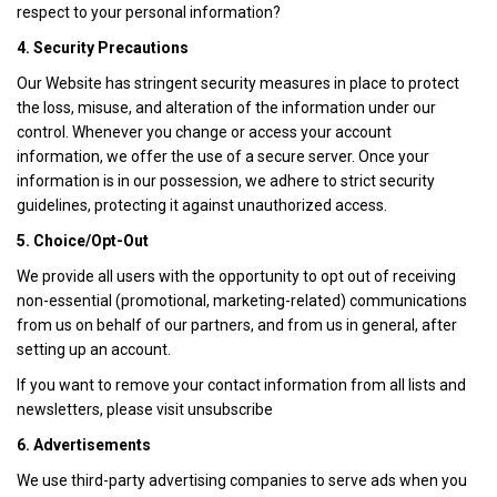
respect to your personal information?
4. Security Precautions
Our Website has stringent security measures in place to protect
the loss, misuse, and alteration of the information under our
control. Whenever you change or access your account
information, we offer the use of a secure server. Once your
information is in our possession, we adhere to strict security
guidelines, protecting it against unauthorized access.
5. Choice/Opt-Out
We provide all users with the opportunity to opt out of receiving
non-essential (promotional, marketing-related) communications
from us on behalf of our partners, and from us in general, after
setting up an account.
If you want to remove your contact information from all lists and
newsletters, please visit unsubscribe
6. Advertisements
We use third-party advertising companies to serve ads when you