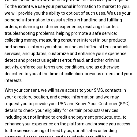
To the extent we use your personal information to market to you,
we will provide you the ability to opt out of such uses. We use your
personal information to assist sellers in handling and fulfilling
orders, enhancing customer experience, resolving disputes;
troubleshooting problems; helping promote a safe service;
collecting money; measuring consumer interest in our products
and services, inform you about online and offline offers, products,
services, and updates; customize and enhance your experience;
detect and protect us against error, fraud, and other criminal
activity; enforce our terms and conditions; and as otherwise
described to you at the time of collection. previous orders and your
interests.
With your consent, we will have access to your SMS, contacts in
your directory, location, and device information and we may
request you to provide your PAN and Know-Your-Customer (KYC)
details to check your eligibility for certain products/services
including but not limited to credit and payment products, etc., to
enhance your experience on the platform and provide you access
to the services being offered by us, our affiliates or lending