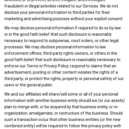
fraudulent or illegal activities related to our Services. We do not
disclose your personal information to third parties for their
marketing and advertising purposes without your explicit consent.
We may disclose personal information if required to do so by law
or in the good faith belief that such disclosure is reasonably
necessary to respond to subpoenas, court orders, or other legal
processes. We may disclose personal information to law
enforcement offices, third-party rights owners, or others in the
good faith belief that such disclosure is reasonably necessary to:
enforce our Terms or Privacy Policy; respond to claims that an
advertisement, posting or other content violates the rights of a
third party; or protect the rights, property or personal safety of our
users or the general public.
We and our affiliates will share/sell some or all of your personal
information with another business entity should we (or our assets)
plan to merge with, or be acquired by that business entity, or re-
organization, amalgamate, or restructure of the business. Should
such a transaction occur that other business entities (or the new
combined entity) will be required to follow this privacy policy with