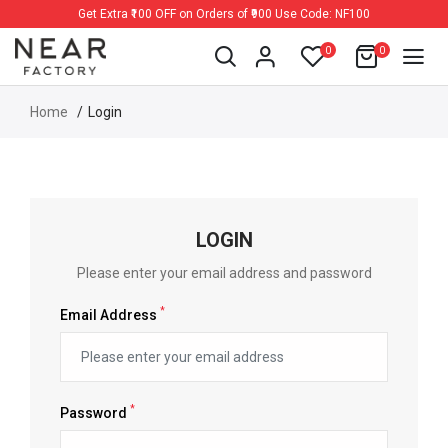
Get Extra ₹100 OFF on Orders of ₹900 Use Code: NF100
0
0
Home
Login
LOGIN
Please enter your email address and password
*
Email Address
*
Password