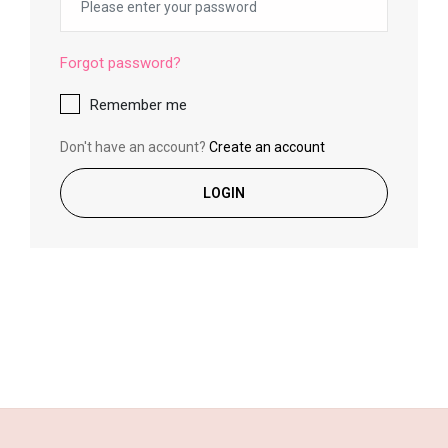
Forgot password?
Remember me
Don't have an account?
Create an account
LOGIN