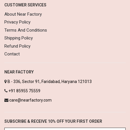
CUSTOMER SERVICES
About Near Factory
Privacy Policy
Terms And Conditions
Shipping Policy
Refund Policy
Contact
NEAR FACTORY
B - 336, Sector 91, Faridabad, Haryana 121013
+91 85955 75559
care@nearfactory.com
SUBSCRIBE & RECEIVE 10% OFF YOUR FIRST ORDER