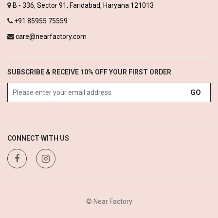
B - 336, Sector 91, Faridabad, Haryana 121013
+91 85955 75559
care@nearfactory.com
SUBSCRIBE & RECEIVE 10% OFF YOUR FIRST ORDER
GO
CONNECT WITH US
© Near Factory