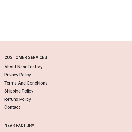
CUSTOMER SERVICES
About Near Factory
Privacy Policy
Terms And Conditions
Shipping Policy
Refund Policy
Contact
NEAR FACTORY