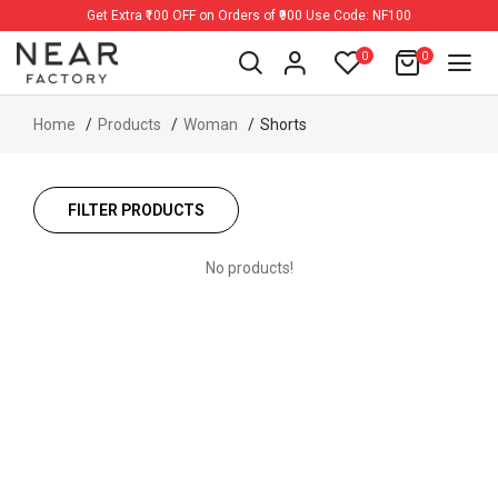
Get Extra ₹100 OFF on Orders of ₹900 Use Code: NF100
0
0
Home
Products
Woman
Shorts
FILTER PRODUCTS
No products!