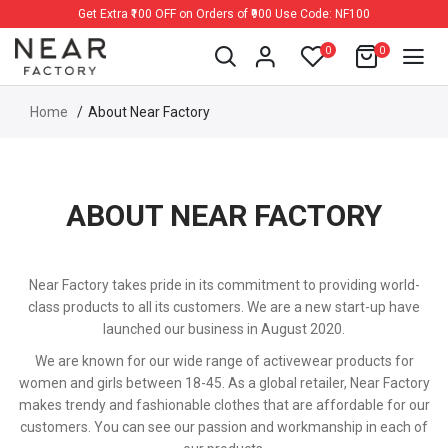
Get Extra ₹100 OFF on Orders of ₹900 Use Code: NF100
0
0
Home
About Near Factory
ABOUT NEAR FACTORY
Near Factory takes pride in its commitment to providing world-
class products to all its customers. We are a new start-up have
launched our business in August 2020.
We are known for our wide range of activewear products for
women and girls between 18-45. As a global retailer, Near Factory
makes trendy and fashionable clothes that are affordable for our
customers. You can see our passion and workmanship in each of