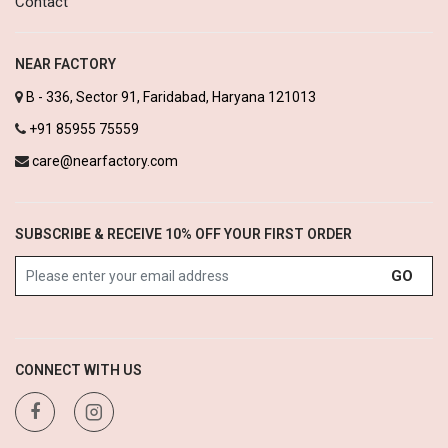
Contact
NEAR FACTORY
B - 336, Sector 91, Faridabad, Haryana 121013
+91 85955 75559
care@nearfactory.com
SUBSCRIBE & RECEIVE 10% OFF YOUR FIRST ORDER
GO
CONNECT WITH US