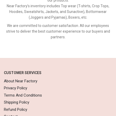
our products.
Near Factory’s inventory includes Top wear (T-shirts, Crop Tops,
Hoodies, Sweatshirts, Jackets, and Sunactive), Bottomwear
(Joggers and Pyjamas), Boxers, etc.
We are committed to customer satisfaction. All our employees
strive to deliver the best customer experience to our buyers and
partners.
CUSTOMER SERVICES
About Near Factory
Privacy Policy
Terms And Conditions
Shipping Policy
Refund Policy