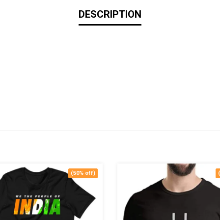
DESCRIPTION
(50% off)