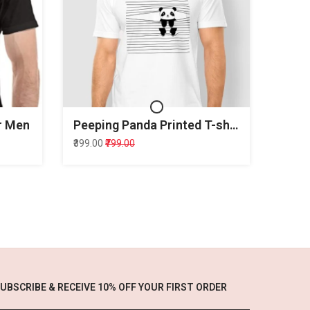
or Men
Peeping Panda Printed T-shirt for Men
₹399.00
₹799.00
UBSCRIBE & RECEIVE 10% OFF YOUR FIRST ORDER