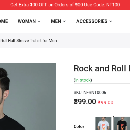
Get Extra ₹100 OFF on Orders of ₹900 Use Code: NF100
OME
WOMAN
MEN
ACCESSORIES
Roll Half Sleeve T-shirt for Men
Rock and Roll 
(
In stock
)
SKU:
NFRNT0006
₹399.00
₹799.00
Color: