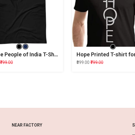
We the People of India T-Shirt
Hope Printed T-shirt f
₹799.00
₹399.00
₹799.00
NEAR FACTORY
S