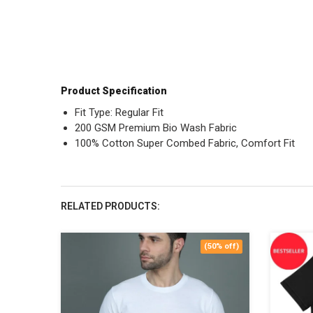
Product Specification
Fit Type: Regular Fit
200 GSM Premium Bio Wash Fabric
100% Cotton Super Combed Fabric, Comfort Fit
RELATED PRODUCTS:
(50% off)