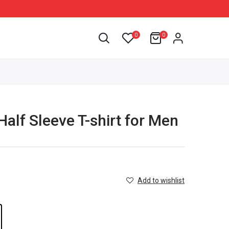
0
0
Half Sleeve T-shirt for Men
Add to wishlist