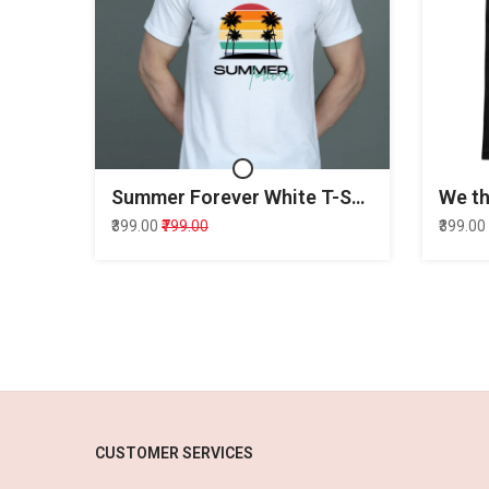
Summer Forever White T-Shirt
₹399.00
₹799.00
₹399.00
CUSTOMER SERVICES