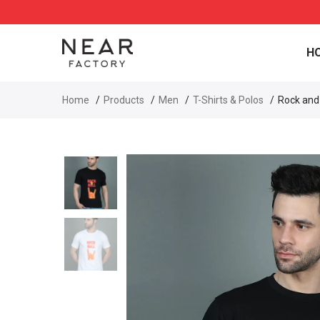
H
Home
Products
Men
T-Shirts & Polos
Rock and 