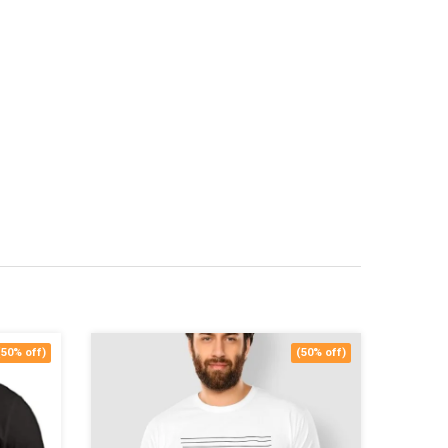
(50% off)
(50% off)