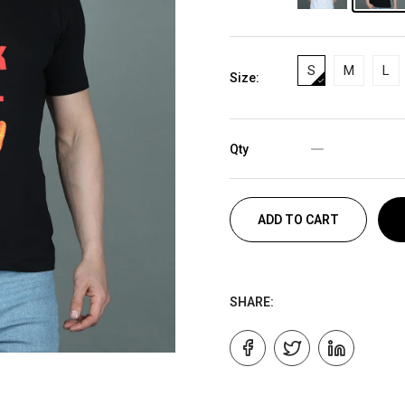
S
M
L
Size:
Qty
ADD TO CART
SHARE: