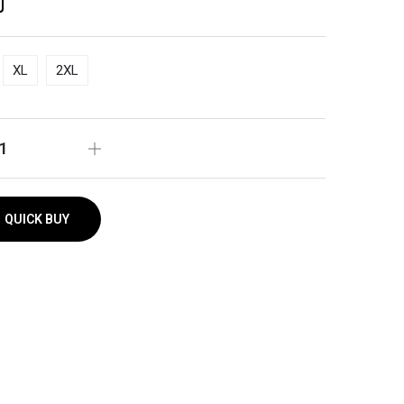
XL
2XL
QUICK BUY