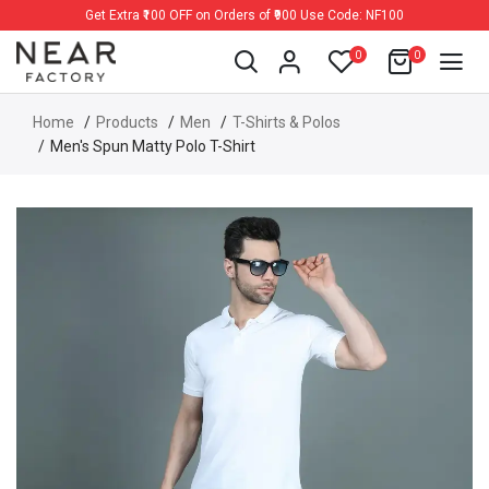
Get Extra ₹100 OFF on Orders of ₹900 Use Code: NF100
0
0
Home
Products
Men
T-Shirts & Polos
Men's Spun Matty Polo T-Shirt