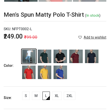
Men's Spun Matty Polo T-Shirt
(
In stock
)
SKU:
NFPT0002-L
₹249.00
₹799.00
Add to wishlist
Color:
S
M
L
XL
2XL
Size: