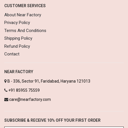
CUSTOMER SERVICES
About Near Factory
Privacy Policy
Terms And Conditions
Shipping Policy
Refund Policy
Contact
NEAR FACTORY
B - 336, Sector 91, Faridabad, Haryana 121013
+91 85955 75559
care@nearfactory.com
SUBSCRIBE & RECEIVE 10% OFF YOUR FIRST ORDER