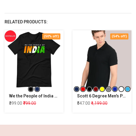
RELATED PRODUCTS:
(50% off)
(54% off)
We the People of India T-Shirt
Scott 6 Degree Men's Premium Rich Cotton Polo T-Shirt
₹399.00
₹799.00
₹547.00
₹1,199.00