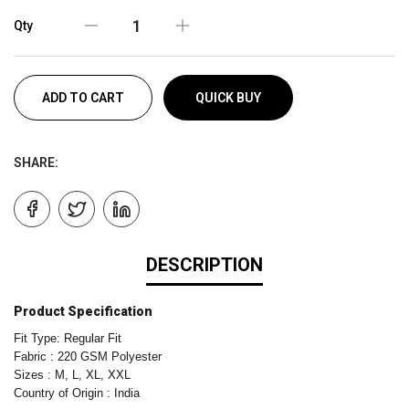
Qty
ADD TO CART
QUICK BUY
SHARE:
DESCRIPTION
Product Specification
Fit Type: Regular Fit
Fabric : 220 GSM Polyester
Sizes : M, L, XL, XXL
Country of Origin : India