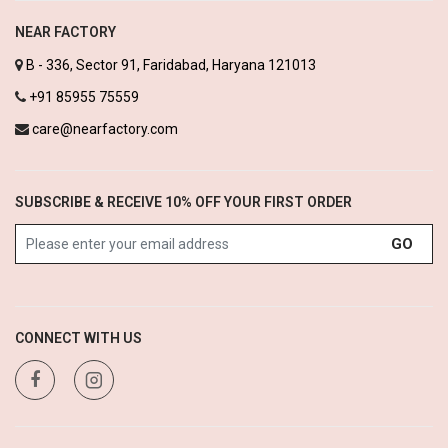
NEAR FACTORY
B - 336, Sector 91, Faridabad, Haryana 121013
+91 85955 75559
care@nearfactory.com
SUBSCRIBE & RECEIVE 10% OFF YOUR FIRST ORDER
GO
CONNECT WITH US