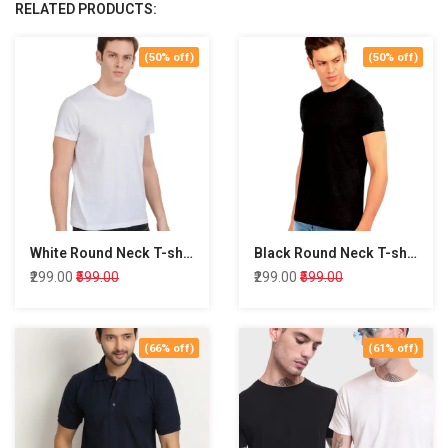
RELATED PRODUCTS:
(50% off)
(50% off)
White Round Neck T-shirt
Black Round Neck T-shirt
₹299.00
₹599.00
₹299.00
₹599.00
(66% off)
(61% off)