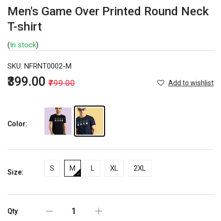
Men's Game Over Printed Round Neck
T-shirt
(
In stock
)
SKU:
NFRNT0002-M
₹399.00
₹799.00
Add to wishlist
Color:
S
M
L
XL
2XL
Size:
Qty