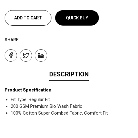
ADD TO CART
QUICK BUY
SHARE:
DESCRIPTION
Product Specification
Fit Type: Regular Fit
200 GSM Premium Bio Wash Fabric
100% Cotton Super Combed Fabric, Comfort Fit