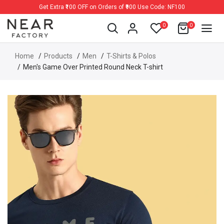
Get Extra ₹100 OFF on Orders of ₹900 Use Code: NF100
0
0
Home
Products
Men
T-Shirts & Polos
Men's Game Over Printed Round Neck T-shirt