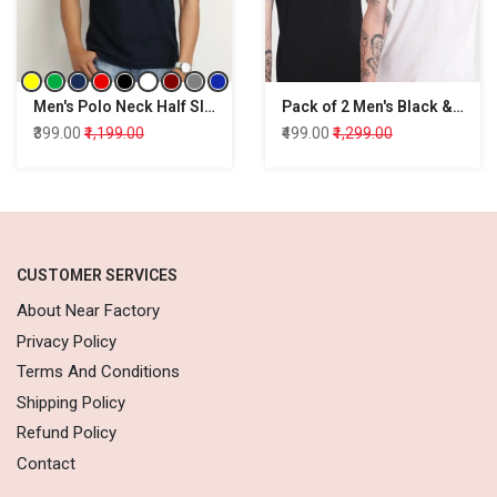
Men's Polo Neck Half Sleeve Regular Fit Cotton T-Shirt
Pack of 2 Men's Black & White T-shirt
₹399.00
₹1,199.00
₹499.00
₹1,299.00
CUSTOMER SERVICES
About Near Factory
Privacy Policy
Terms And Conditions
Shipping Policy
Refund Policy
Contact